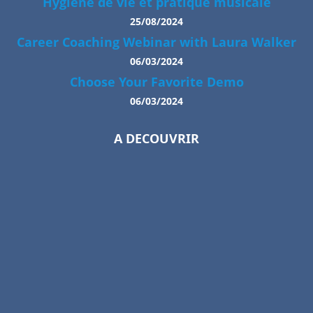
Hygiène de vie et pratique musicale
25/08/2024
Career Coaching Webinar with Laura Walker
06/03/2024
Choose Your Favorite Demo
06/03/2024
A DECOUVRIR