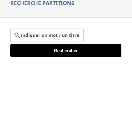
RECHERCHE PARTITIONS
Rechercher