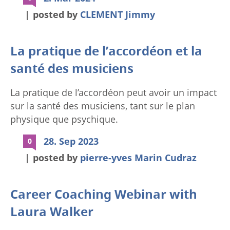
custom_padding=”0px||0px||true|false”
posted by
CLEMENT Jimmy
locked=”off” global_colors_info=”{}”
theme_builder_area=”post_content”][et_pb_row
_builder_version=”4.24.0″
La pratique de l’accordéon et la
_module_preset=”default” width=”100%”
santé des musiciens
max_width=”100%”
custom_padding=”0px||0px||true|false”
La pratique de l’accordéon peut avoir un impact
global_colors_info=”{}”
sur la santé des musiciens, tant sur le plan
theme_builder_area=”post_content”]
physique que psychique.
[et_pb_column type=”4_4″
_builder_version=”4.24.0″
28. Sep 2023
0
_module_preset=”default”
posted by
pierre-yves Marin Cudraz
global_colors_info=”{}”
theme_builder_area=”post_content”]
[et_pb_blurb title=”@ET-
Career Coaching Webinar with
DC@eyJkeW5hbWljIjp0cnVlLCJjb250ZW50IjoicG9zdF
Laura Walker
content_max_width=”100%”
_builder_version=”4.24.0″