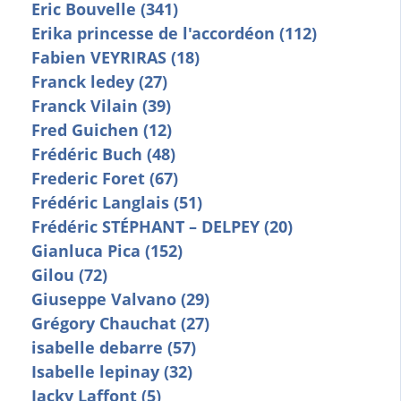
Eric Bouvelle (341)
Erika princesse de l'accordéon (112)
Fabien VEYRIRAS (18)
Franck ledey (27)
Franck Vilain (39)
Fred Guichen (12)
Frédéric Buch (48)
Frederic Foret (67)
Frédéric Langlais (51)
Frédéric STÉPHANT – DELPEY (20)
Gianluca Pica (152)
Gilou (72)
Giuseppe Valvano (29)
Grégory Chauchat (27)
isabelle debarre (57)
Isabelle lepinay (32)
Jacky Laffont (5)