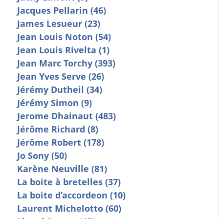
Jacques Pellarin (46)
James Lesueur (23)
Jean Louis Noton (54)
Jean Louis Rivelta (1)
Jean Marc Torchy (393)
Jean Yves Serve (26)
Jérémy Dutheil (34)
Jérémy Simon (9)
Jerome Dhainaut (483)
Jérôme Richard (8)
Jérôme Robert (178)
Jo Sony (50)
Karène Neuville (81)
La boite à bretelles (37)
La boite d’accordeon (10)
Laurent Michelotto (60)