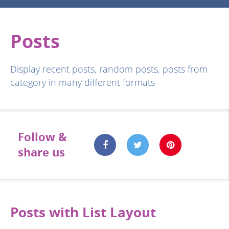
Posts
Display recent posts, random posts, posts from
category in many different formats
Follow &
share us
Posts with List Layout