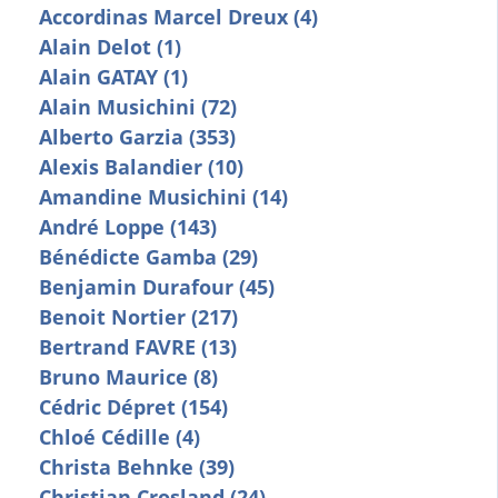
Accordinas Marcel Dreux (4)
Alain Delot (1)
Alain GATAY (1)
Alain Musichini (72)
Alberto Garzia (353)
Alexis Balandier (10)
Amandine Musichini (14)
André Loppe (143)
Bénédicte Gamba (29)
Benjamin Durafour (45)
Benoit Nortier (217)
Bertrand FAVRE (13)
Bruno Maurice (8)
Cédric Dépret (154)
Chloé Cédille (4)
Christa Behnke (39)
Christian Crosland (24)