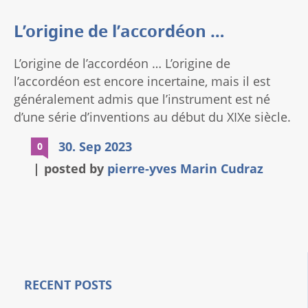
L’origine de l’accordéon …
L’origine de l’accordéon … L’origine de
l’accordéon est encore incertaine, mais il est
généralement admis que l’instrument est né
d’une série d’inventions au début du XIXe siècle.
En 1829, l’Autrichien Cyrill Demian dépose un
30. Sep 2023
0
brevet pour un instrument appelé “Akkordion”.
posted by
pierre-yves Marin Cudraz
Cet instrument était un petit accordéon
diatonique qui pouvait jouer des accords en
tirant ou en poussant le soufflet. En 1841, le
zdF90aXRsZSIsInNldHRpbmdzIjp7ImJlZm9yZSI6IiIsIm
Français Louis Léon Douce dépose un brevet
pour un “accordéon harmonieux”. Cet
instrument était un accordéon chromatique qui
pouvait jouer toutes les notes de l’échelle.
RECENT POSTS
L’accordéon a rapidement gagné en popularité