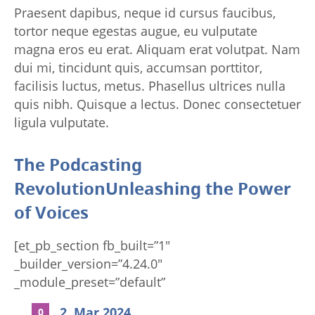
Praesent dapibus, neque id cursus faucibus,
tortor neque egestas augue, eu vulputate
magna eros eu erat. Aliquam erat volutpat. Nam
dui mi, tincidunt quis, accumsan porttitor,
facilisis luctus, metus. Phasellus ultrices nulla
quis nibh. Quisque a lectus. Donec consectetuer
ligula vulputate.
The Podcasting
RevolutionUnleashing the Power
of Voices
[et_pb_section fb_built=”1″
_builder_version=”4.24.0″
_module_preset=”default”
background_color=”RGBA(255,255,255,0)”
2. Mar 2024
0