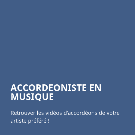
ACCORDEONISTE EN
MUSIQUE
Retrouver les vidéos d'accordéons de votre
artiste préféré !