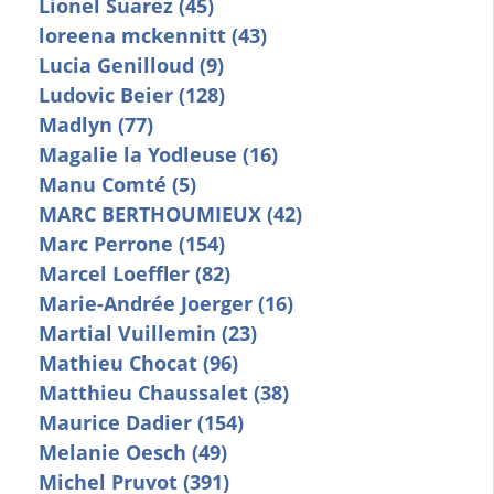
Lionel Suarez (45)
loreena mckennitt (43)
Lucia Genilloud (9)
Ludovic Beier (128)
Madlyn (77)
Magalie la Yodleuse (16)
Manu Comté (5)
MARC BERTHOUMIEUX (42)
Marc Perrone (154)
Marcel Loeffler (82)
Marie-Andrée Joerger (16)
Martial Vuillemin (23)
Mathieu Chocat (96)
Matthieu Chaussalet (38)
Maurice Dadier (154)
Melanie Oesch (49)
Michel Pruvot (391)