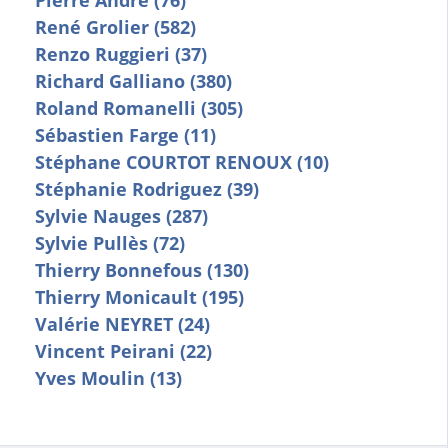
Pierre André (76)
René Grolier (582)
Renzo Ruggieri (37)
Richard Galliano (380)
Roland Romanelli (305)
Sébastien Farge (11)
Stéphane COURTOT RENOUX (10)
Stéphanie Rodriguez (39)
Sylvie Nauges (287)
Sylvie Pullès (72)
Thierry Bonnefous (130)
Thierry Monicault (195)
Valérie NEYRET (24)
Vincent Peirani (22)
Yves Moulin (13)