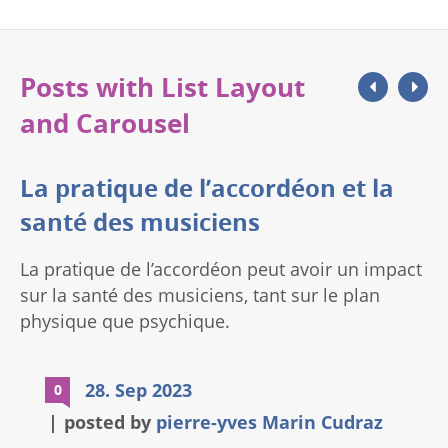
cours des 200 dernières […]
Posts with List Layout
and Carousel
La pratique de l’accordéon et la
santé des musiciens
La pratique de l’accordéon peut avoir un impact
sur la santé des musiciens, tant sur le plan
physique que psychique.
28. Sep 2023
0
posted by
pierre-yves Marin Cudraz