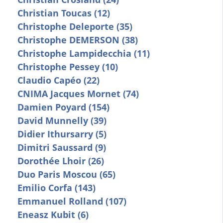
Christian Toucas (12)
Christophe Deleporte (35)
Christophe DEMERSON (38)
Christophe Lampidecchia (11)
Christophe Pessey (10)
Claudio Capéo (22)
CNIMA Jacques Mornet (74)
Damien Poyard (154)
David Munnelly (39)
Didier Ithursarry (5)
Dimitri Saussard (9)
Dorothée Lhoir (26)
Duo Paris Moscou (65)
Emilio Corfa (143)
Emmanuel Rolland (107)
Eneasz Kubit (6)