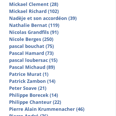
Mickael Clement (28)
Mickael Richard (102)
Nadèje et son accordéon (39)
Nathalie Bernat (119)
Nicolas Grandfils (91)
Nicole Berges (250)
pascal bouchat (75)
Pascal Hamard (73)
pascal loubersac (15)
Pascal Michaud (89)
Patrice Murat (1)
Patrick Zambon (14)
Peter Soave (21)
Philippe Borecek (14)
Philippe Chanteur (22)
Pierre Alain Krummenacher (46)